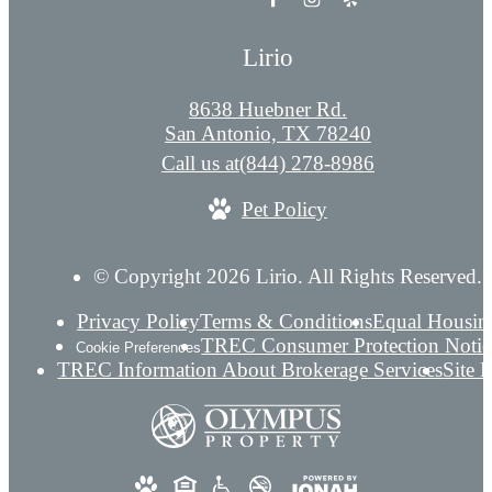
Lirio
8638 Huebner Rd.
San Antonio, TX 78240
Call us at
(844) 278-8986
Pet Policy
© Copyright 2026 Lirio. All Rights Reserved.
Privacy Policy
Terms & Conditions
Equal Housin
TREC Consumer Protection Notic
Cookie Preferences
TREC Information About Brokerage Services
Site 