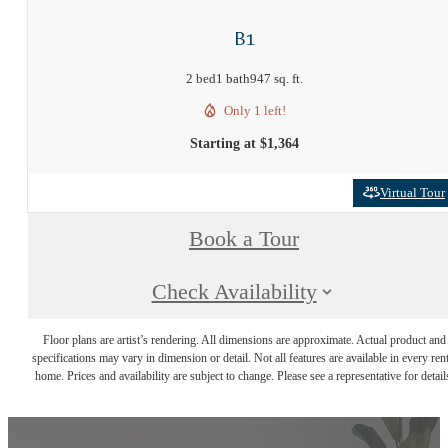
B1
2 bed
1 bath
947 sq. ft.
Only 1 left!
Starting at $1,364
Virtual Tour
Book a Tour
Check Availability
Floor plans are artist’s rendering. All dimensions are approximate. Actual product and
specifications may vary in dimension or detail. Not all features are available in every rent
home. Prices and availability are subject to change. Please see a representative for detail