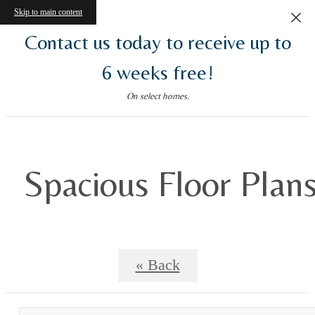
Skip to main content
Contact us today to receive up to
6 weeks free!
On select homes.
Spacious Floor Plan
« Back