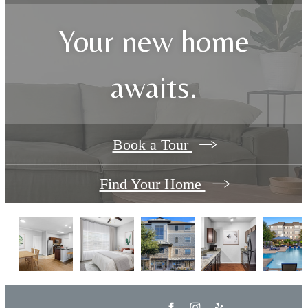
Your new home
awaits.
Book a Tour
Find Your Home