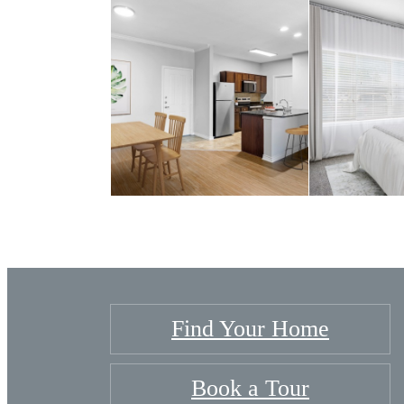
Find Your Home
Book a Tour