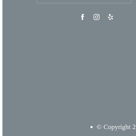
© Copyright 2