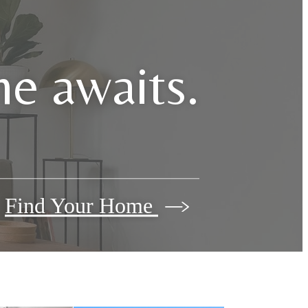
e awaits.
Find Your Home