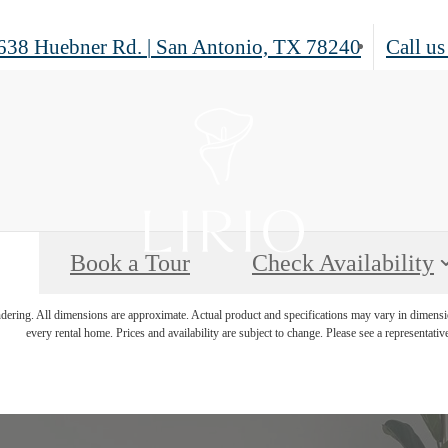
638 Huebner Rd.
|
San Antonio, TX 78240
Call us
Book a Tour
Check Availability
endering. All dimensions are approximate. Actual product and specifications may vary in dimension
every rental home. Prices and availability are subject to change. Please see a representative