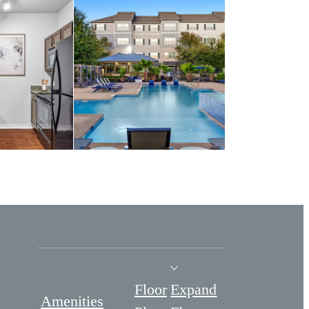
Floor
Expand
Amenities