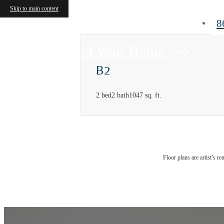
Skip to main content
8
Find Your Home
B2
2 bed
2 bath
1047 sq. ft.
Floor plans are artist’s r