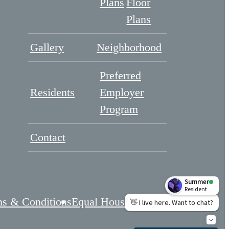
Plans
Floor
Plans
Gallery
Neighborhood
Preferred
Residents
Employer
Program
Contact
s & Conditions
Equal Housing
Cookie Preferences