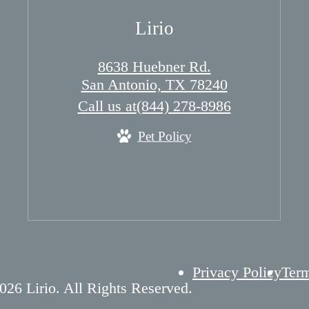
Lirio
8638 Huebner Rd.
San Antonio, TX 78240
Call us at
(844) 278-8986
Pet Policy
Privacy Policy
Term
026 Lirio. All Rights Reserved.