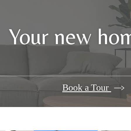
Your new hom
Book a Tour