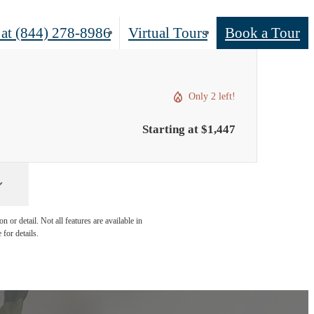
 at
(844) 278-8986
Virtual Tours
Book a Tour
Only 2 left!
Starting at $1,447
 or detail. Not all features are available in
 for details.