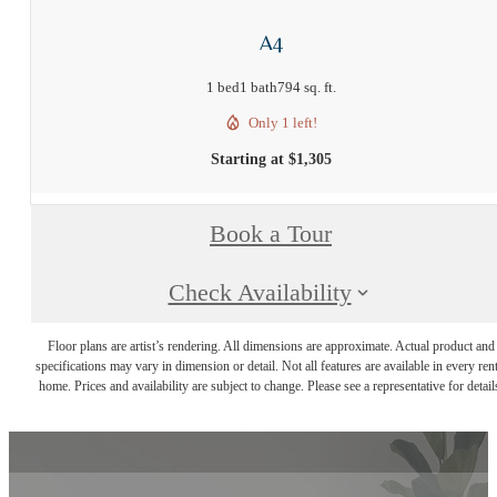
A4
1 bed
1 bath
794 sq. ft.
Only 1 left!
Starting at $1,305
Book a Tour
Check Availability
Floor plans are artist’s rendering. All dimensions are approximate. Actual product and
specifications may vary in dimension or detail. Not all features are available in every rent
home. Prices and availability are subject to change. Please see a representative for detail