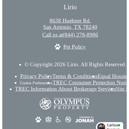
Lirio
8638 Huebner Rd.
San Antonio, TX 78240
Call us at
(844) 278-8986
Pet Policy
© Copyright 2026 Lirio. All Rights Reserved.
Privacy Policy
Terms & Conditions
Equal Housin
TREC Consumer Protection Notic
Cookie Preferences
TREC Information About Brokerage Services
Site 