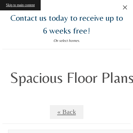
Skip to main content
Contact us today to receive up to
6 weeks free!
On select homes.
Spacious Floor Plan
« Back