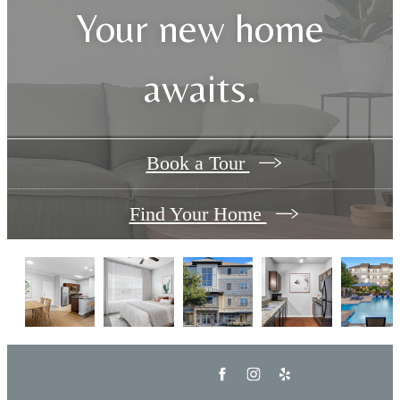
Your new home
awaits.
Book a Tour
Find Your Home